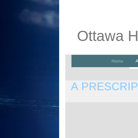
Ottawa H
Home
A
A PRESCRI