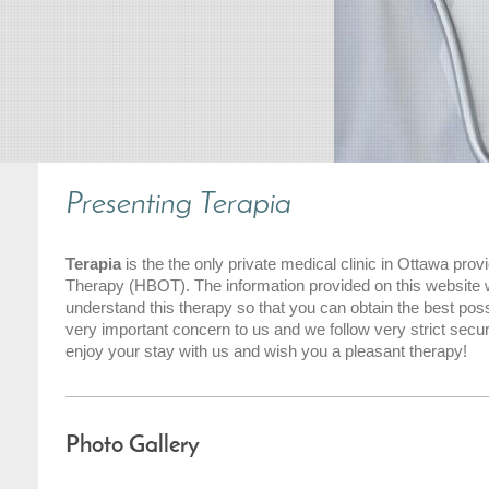
Presenting
Terapia
Terapia
is the the only private medical clinic in Ottawa pr
Therapy (HBOT). The information provided on this website wi
understand this therapy so that you can obtain the best possi
very important concern to us and we follow very strict secur
enjoy your stay with us and wish you a pleasant therapy!
Photo Gallery