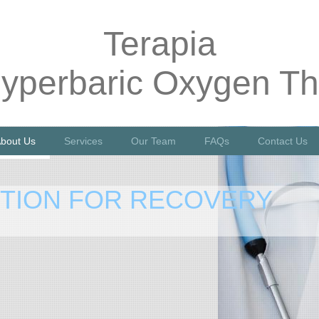
Terapia
yperbaric Oxygen Th
bout Us
Services
Our Team
FAQs
Contact Us
PTION FOR RECOVERY