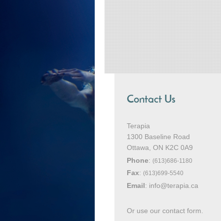
Contact Us
Terapia
1300 Baseline Road
Ottawa
, ON K2C 0A9
Phone
:
(613)686-1180
Fax
:
(613)699-5540
Email
:
info@terapia.ca
Or use our contact form.