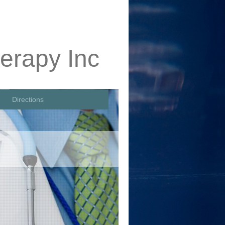
erapy Inc
Directions