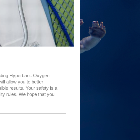
oviding Hyperbaric Oxygen
ll allow you to better
ble results. Your safety is a
ity rules. We hope that you