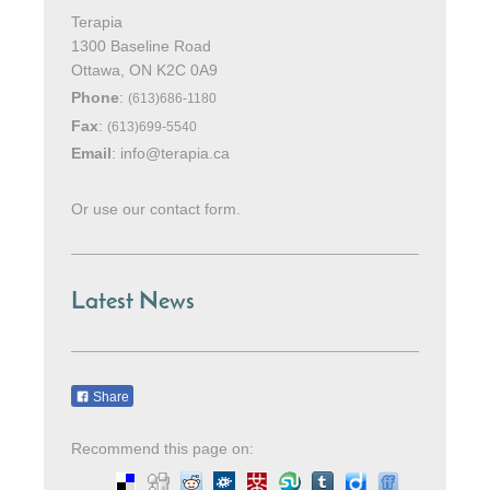
Terapia
1300 Baseline Road
Ottawa
, ON K2C 0A9
Phone
:
(613)686-1180
Fax
:
(613)699-5540
Email
:
info@terapia.ca
Or use our contact form.
Latest News
Share
Recommend this page on: