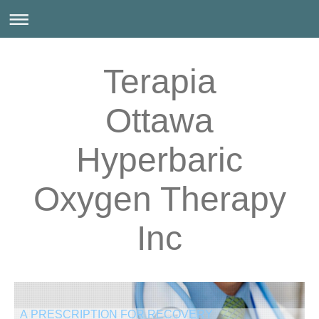
Terapia
Ottawa
Hyperbaric
Oxygen Therapy
Inc
A PRESCRIPTION FOR RECOVERY