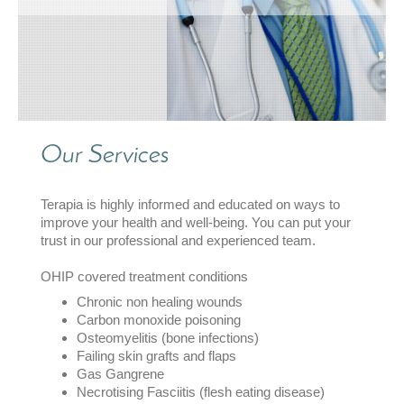
Our Services
Terapia
is highly informed and educated on ways to
improve your health and well-being. You can put your
trust in our professional and experienced team.
OHIP covered treatment conditions
Chronic non healing wounds
Carbon monoxide poisoning
Osteomyelitis (bone infections)
Failing skin grafts and flaps
Gas Gangrene
Necrotising Fasciitis (flesh eating disease)