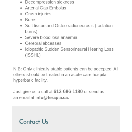
Decompression sickness
Arterial Gas Embolus
Crush injuries
Burns
Soft tissue and Osteo radionecrosis (radiation
burns)
Severe blood loss anaemia
Cerebral abcesses
Idiopathic Sudden Sensorineural Hearing Loss
(ISSHL)
N.B: Only clinically stable patients can be accepted. All
others should be treated in an acute care hospital
hyperbaric facility.
Just give us a call at
613-686-1180
or send us
an email at
info@terapia.ca
.
Contact Us